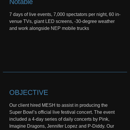
Notable
7 days of live events, 7,000 spectators per night, 60 in-
venue TVs, giant LED screens, -30-degree weather
and work alongside NEP mobile trucks
OBJECTIVE
Our client hired MESH to assist in producing the
Super Bowl’s official live festival concert. The event
included a 4-day series of daily concerts by Pink,
Imagine Dragons, Jennifer Lopez and P-Diddy. Our