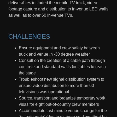
deliverables included the mobile TV truck, video
footage capture and distribution to in-venue LED walls
as well as to over 60 in-venue TVs.
CHALLENGES
Ensure equipment and crew safety between
truck and venue in -30 degree weather
Consult on the creation of a cable path through
concrete and standard walls for cables to reach
the stage
Troubleshoot new signal distribution system to
ensure video distribution to more than 60
televisions was operational
Source, transport and organize temporary work
visas for eight out-of-country crew members
Accommodate last-minute venue change for the
“tailgate party” (due to extreme cold weather) by