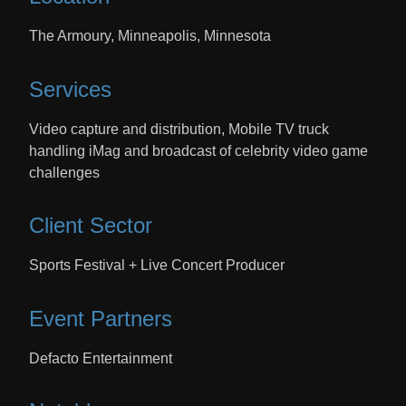
The Armoury, Minneapolis, Minnesota
Services
Video capture and distribution, Mobile TV truck
handling iMag and broadcast of celebrity video game
challenges
Client Sector
Sports Festival + Live Concert Producer
Event Partners
Defacto Entertainment