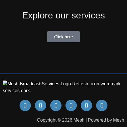
Explore our services
Click here
Copyright © 2026 Mesh | Powered by Mesh