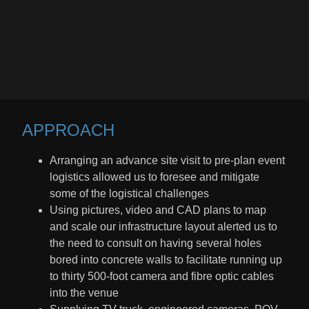
APPROACH​
Arranging an advance site visit to pre-plan event
logistics allowed us to foresee and mitigate
some of the logistical challenges
Using pictures, video and CAD plans to map
and scale our infrastructure layout alerted us to
the need to consult on having several holes
bored into concrete walls to facilitate running up
to thirty 500-foot camera and fibre optic cables
into the venue