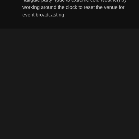
working around the clock to reset the venue for
event broadcasting