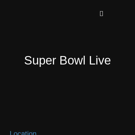
Super Bowl Live
Location