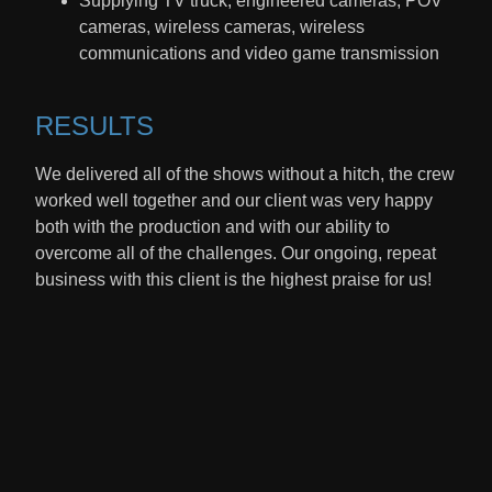
Supplying TV truck, engineered cameras, POV
cameras, wireless cameras, wireless
communications and video game transmission
RESULTS​
We delivered all of the shows without a hitch, the crew
worked well together and our client was very happy
both with the production and with our ability to
overcome all of the challenges. Our ongoing, repeat
business with this client is the highest praise for us!